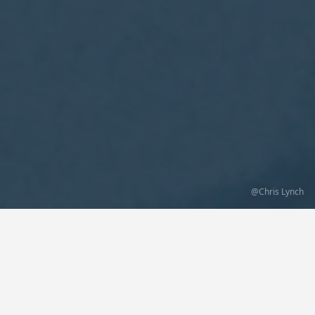
@Chris Lynch
Lovely