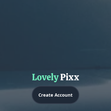
Lovely
Pixx
Create Account