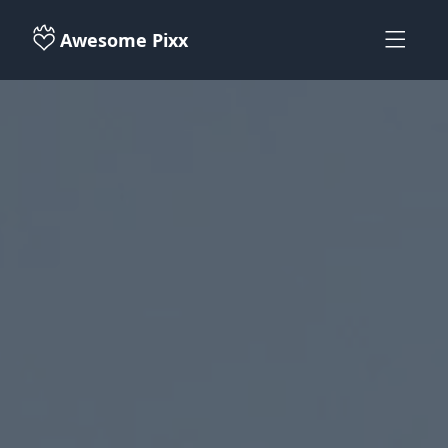
Awesome Pixx