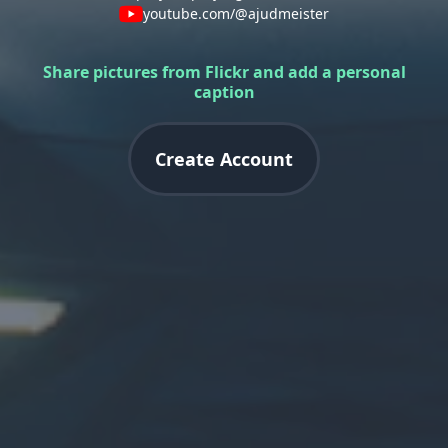
youtube.com/@ajudmeister
Share pictures from Flickr and add a personal
caption
Create Account