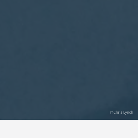
@Chris Lynch
Categories