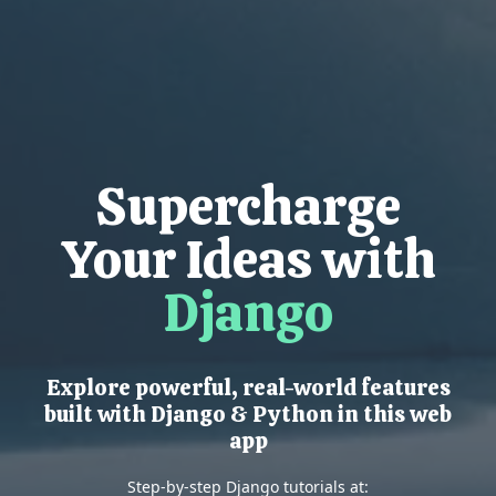
Supercharge
Your Ideas with
Django
Explore powerful, real-world features
built with Django & Python in this web
app
Step-by-step Django tutorials at: