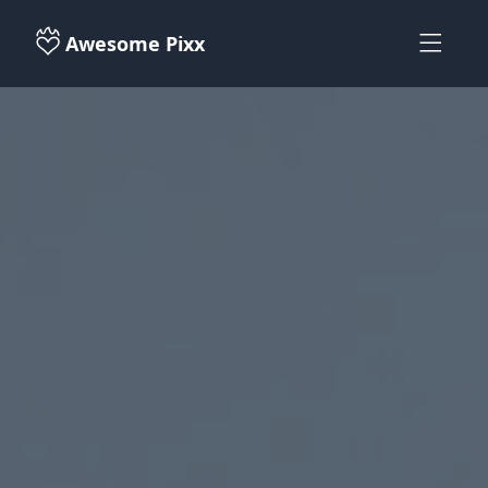
Awesome Pixx