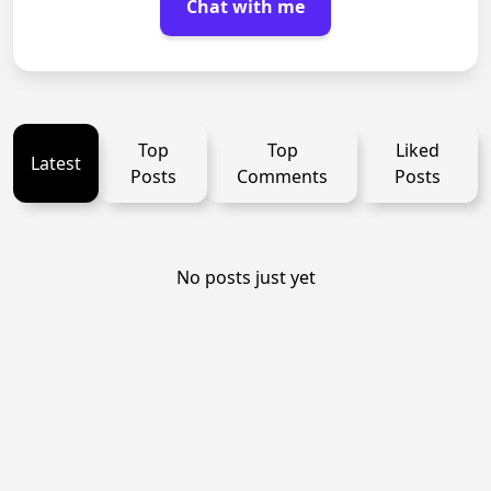
Chat with me
Top
Top
Liked
Latest
Posts
Comments
Posts
No posts just yet