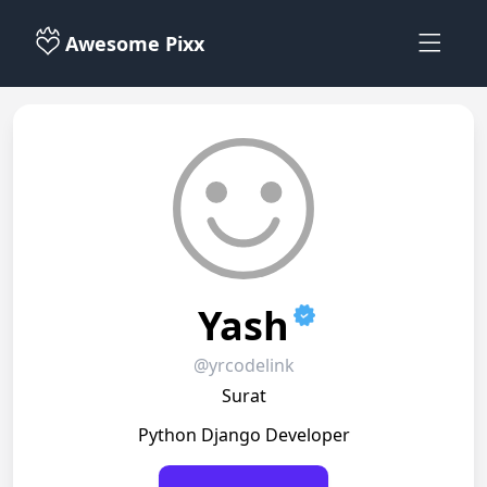
Awesome Pixx
Yash
@yrcodelink
Surat
Python Django Developer