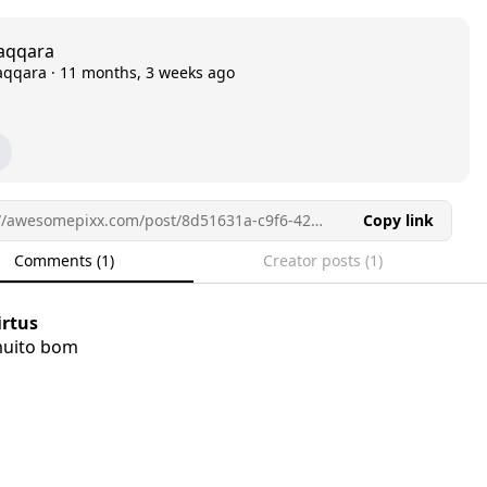
aqqara
aqqara
·
11 months, 3 weeks ago
https://awesomepixx.com/post/8d51631a-c9f6-42c2-856e-a1d0b383dd36/
Copy link
Comments (1)
Creator posts (1)
irtus
uito bom