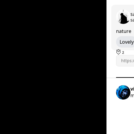
s
s
nature
Lovely
2
v
m