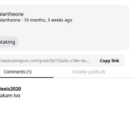
alartheone
alartheone
·
10 months, 3 weeks ago
htaking
https://awesomepixx.com/post/2e152a8c-c58e-4a21-9388-1489b6460de1/
Copy link
Comments (1)
Creator posts (4)
lexis2020
akam ivo