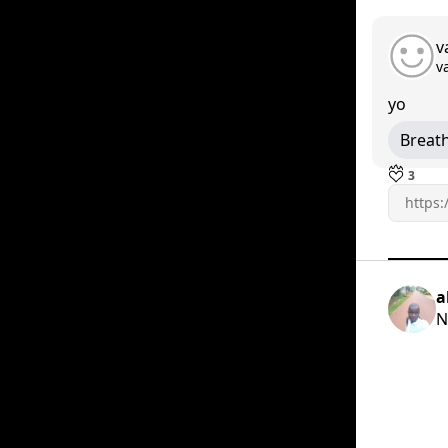
v
v
yo
Breat
3
a
N